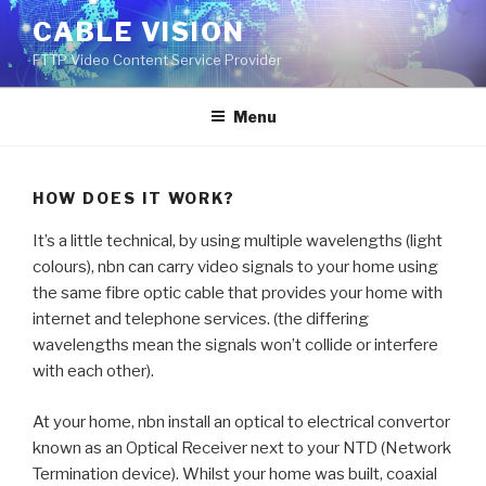
Skip
CABLE VISION
to
FTTP Video Content Service Provider
content
Menu
HOW DOES IT WORK?
It’s a little technical, by using multiple wavelengths (light
colours), nbn can carry video signals to your home using
the same fibre optic cable that provides your home with
internet and telephone services. (the differing
wavelengths mean the signals won’t collide or interfere
with each other).
At your home, nbn install an optical to electrical convertor
known as an Optical Receiver next to your NTD (Network
Termination device). Whilst your home was built, coaxial