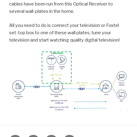
cables have been run from this Optical Receiver to
several wall-plates in the home.
All you need to do is connect your television or Foxtel
set-top box to one of these wall plates, tune your
television and start watching quality digital television!